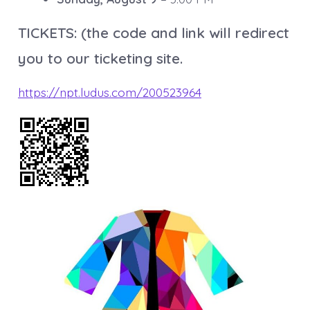
TICKETS: (the code and link will redirect
you to our ticketing site.
https://npt.ludus.com/200523964