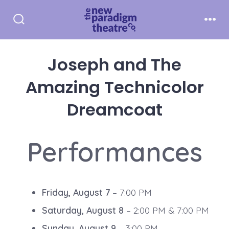
Skip
to
Search
Men
Toggle
content
Joseph and The
Amazing Technicolor
Dreamcoat
Performances
Friday, August 7
– 7:00 PM
Saturday, August 8
– 2:00 PM & 7:00 PM
Sunday, August 9
– 3:00 PM