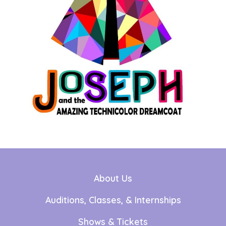
About Us
Auditions, Classes, & Internships
Shows & Tickets