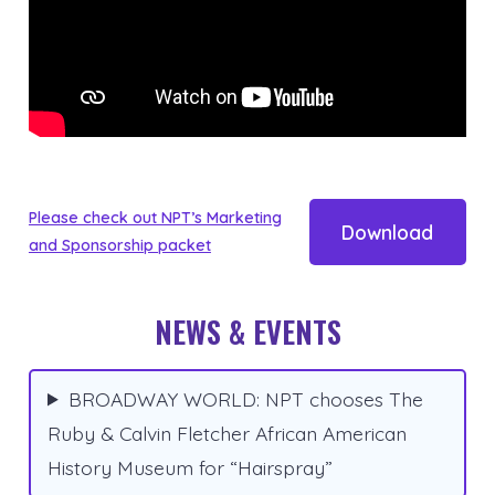
Please check out NPT’s Marketing
Download
and Sponsorship packet
NEWS & EVENTS
BROADWAY WORLD: NPT chooses The
Ruby & Calvin Fletcher African American
History Museum for “Hairspray”