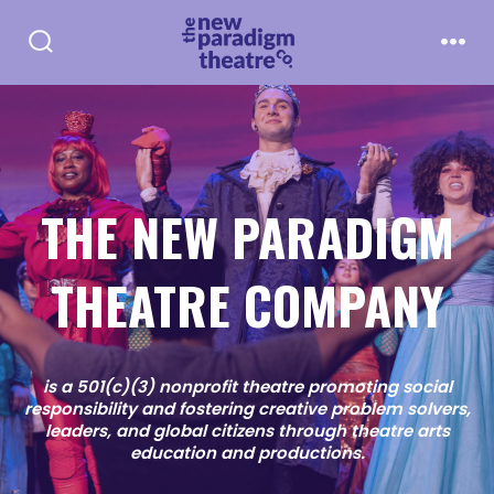
Skip
to
Search
Men
Toggle
content
THE NEW PARADIGM
THEATRE COMPANY
is a 501(c)(3) nonprofit theatre promoting social
responsibility and fostering creative problem solvers,
leaders, and global citizens through theatre arts
education and productions.