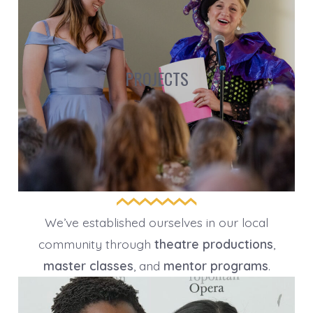
PROJECTS
We’ve established ourselves in our local
community through
theatre productions
,
master classes
, and
mentor programs
.