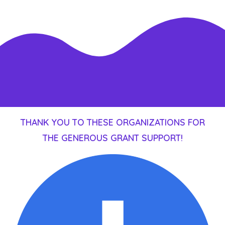
THANK YOU TO THESE ORGANIZATIONS FOR
THE GENEROUS GRANT SUPPORT!