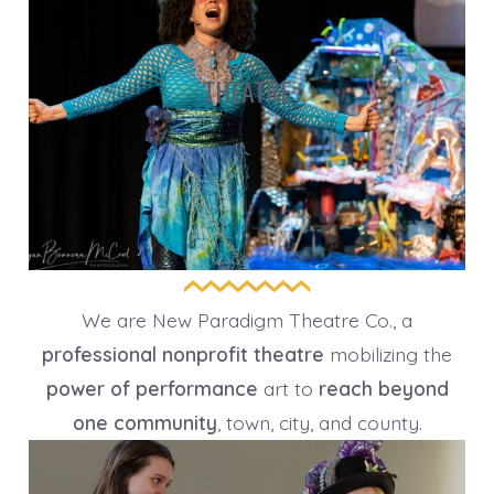
THEATRE
We are New Paradigm Theatre Co., a
professional nonprofit theatre
mobilizing the
power of performance
art to
reach beyond
one community
, town, city, and county.