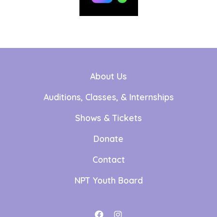
About Us
Auditions, Classes, & Internships
Shows & Tickets
Donate
Contact
NPT Youth Board