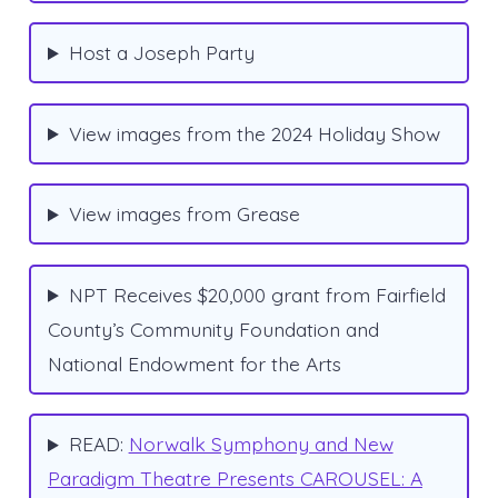
Host a Joseph Party
View images from the 2024 Holiday Show
View images from Grease
NPT Receives $20,000 grant from Fairfield
County’s Community Foundation and
National Endowment for the Arts
READ:
Norwalk Symphony and New
Paradigm Theatre Presents CAROUSEL: A