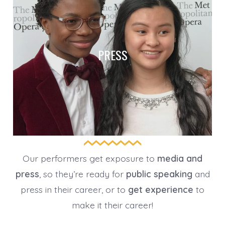
PRESS
Our performers get exposure to
media and
press
, so they’re ready for
public speaking
and
press in their career, or to
get experience
to
make it their career!