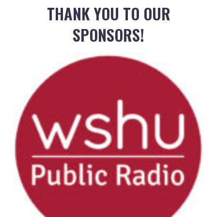
THANK YOU TO OUR
SPONSORS!