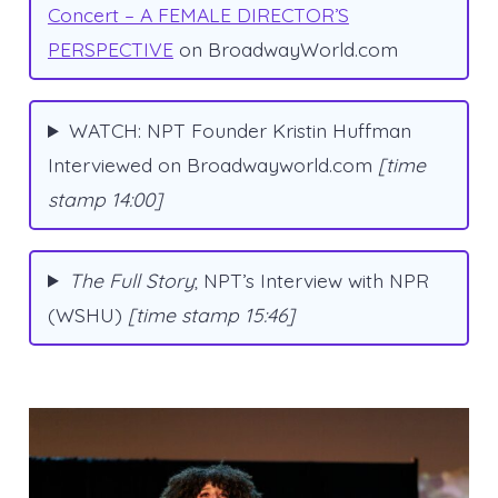
Concert – A FEMALE DIRECTOR’S
PERSPECTIVE
on BroadwayWorld.com
WATCH: NPT Founder Kristin Huffman
Interviewed on Broadwayworld.com
[time
stamp 14:00]
The Full Story
; NPT’s Interview with NPR
(WSHU)
[time stamp 15:46]