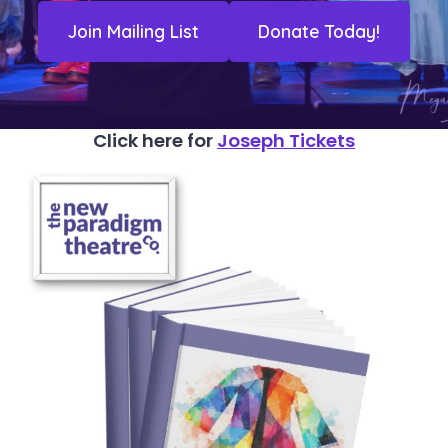
Join Mailing List
Donate Today!
Click here for
Joseph Tickets