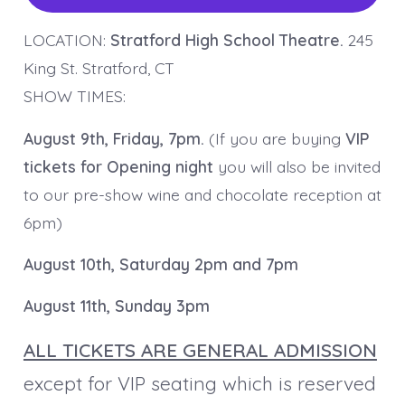
LOCATION:
Stratford High School Theatre.
245
King St. Stratford, CT
SHOW TIMES:
August 9th, Friday, 7pm.
(If you are buying
VIP
tickets for Opening night
you will also be invited
to our pre-show wine and chocolate reception at
6pm)
August 10th, Saturday 2pm and 7pm
August 11th, Sunday 3pm
ALL TICKETS ARE GENERAL ADMISSION
except for VIP seating which is reserved