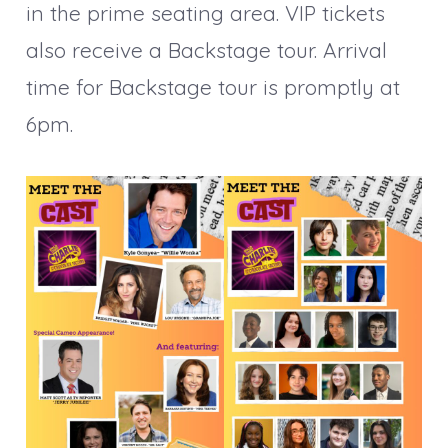
in the prime seating area. VIP tickets
also receive a Backstage tour. Arrival
time for Backstage tour is promptly at
6pm.