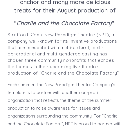
anchor and many more delicious
treats for their August production of
“
Charlie and the Chocolate Factory
”
Stratford Conn. New Paradigm Theatre (NPT), a
company well-known for its inventive productions
that are presented with multi-cultural, multi-
generational and multi-gendered casting has
chosen three community nonprofits that echoes
the themes in their upcoming live theatre
production of “Charlie and the Chocolate Factory”.
Each summer The New Paradigm Theatre Company’s
template is to partner with another non-profit
organization that reflects the theme of the summer
production to raise awareness for issues and
organizations surrounding the community. For “Charlie
and the Chocolate Factory”, NPT is proud to partner with