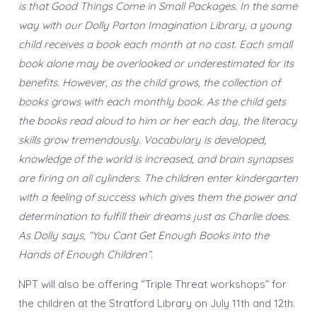
is that Good Things Come in Small Packages. In the same
way with our Dolly Parton Imagination Library, a young
child receives a book each month at no cost. Each small
book alone may be overlooked or underestimated for its
benefits. However, as the child grows, the collection of
books grows with each monthly book. As the child gets
the books read aloud to him or her each day, the literacy
skills grow tremendously. Vocabulary is developed,
knowledge of the world is increased, and brain synapses
are firing on all cylinders. The children enter kindergarten
with a feeling of success which gives them the power and
determination to fulfill their dreams just as Charlie does.
As Dolly says, “You Cant Get Enough Books into the
Hands of Enough Children”
.
NPT will also be offering “Triple Threat workshops” for
the children at the Stratford Library on July 11th and 12th.