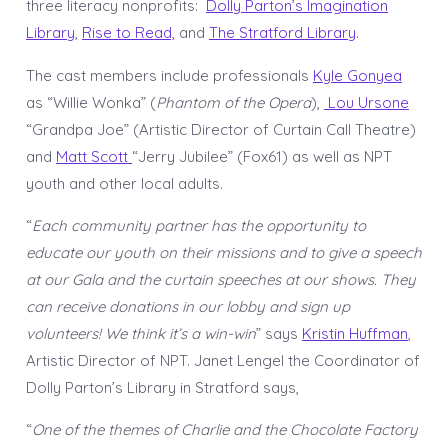
three literacy nonprofits:
Dolly Parton’s Imagination
Library
,
Rise to Read,
and
The Stratford Library
.
The cast members include professionals
Kyle Gonyea
as “Willie Wonka” (
Phantom of the Opera
),
Lou Ursone
“Grandpa Joe” (Artistic Director of Curtain Call Theatre)
and
Matt Scott
“Jerry Jubilee” (Fox61) as well as NPT
youth and other local adults.
“
Each community partner has the opportunity to
educate our youth on their missions and to give a speech
at our Gala and the curtain speeches at our shows. They
can receive donations in our lobby and sign up
volunteers! We think it’s a win-win
” says
Kristin Huffman
,
Artistic Director of NPT. Janet Lengel the Coordinator of
Dolly Parton’s Library in Stratford says,
“
One of the themes of Charlie and the Chocolate Factory