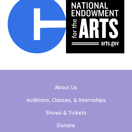
About Us
Auditions, Classes, & Internships
Shows & Tickets
Donate