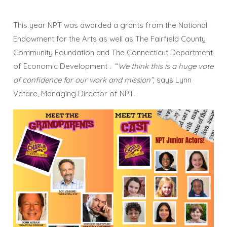
This year NPT was awarded a grants from the National
Endowment for the Arts as well as The Fairfield County
Community Foundation and The Connecticut Department
of Economic Development . “
We think this is a huge vote
of confidence for our work and mission”
, says Lynn
Vetare, Managing Director of NPT.