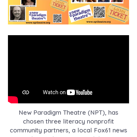
New Paradigm Theatre (NPT), has
chosen three literacy nonprofit
community partners, a local Fox61 news