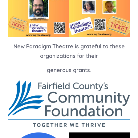
New Paradigm Theatre is grateful to these
organizations for their
generous grants.